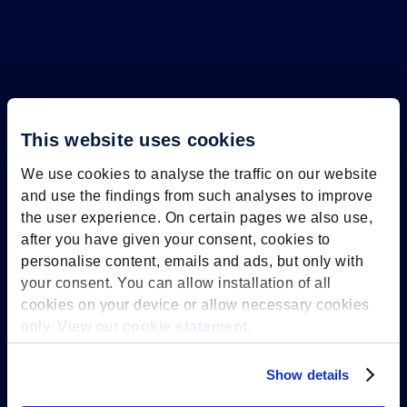
This website uses cookies
We use cookies to analyse the traffic on our website
and use the findings from such analyses to improve
the user experience. On certain pages we also use,
The anniversary year of Maastricht
after you have given your consent, cookies to
University is all about connection.
personalise content, emails and ads, but only with
Connection between the university
your consent. You can allow installation of all
cookies on your device or allow necessary cookies
and the city, between science and
only. View our
cookie statement
.
society, and above all: connection
between people. Students, staff,
Show details
alumni, residents of Maastricht and