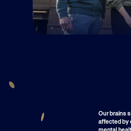
Our brains s
affected by 
mental healt