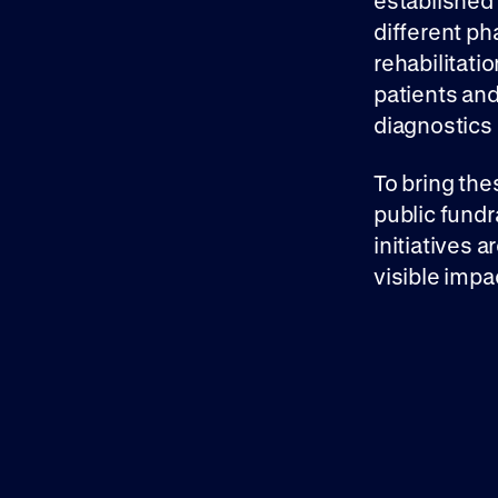
established
different ph
rehabilitatio
patients and
diagnostics
To bring the
public fundr
initiatives 
visible impa