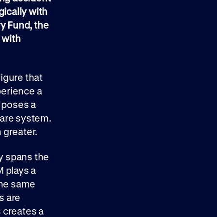
gically with
ry Fund, the
 with
figure that
perience a
o poses a
care system.
 greater.
ty spans the
M plays a
 the same
s are
s creates a