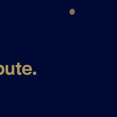
bute.