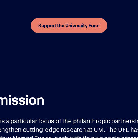
Support the University Fund
 mission
 is a particular focus of the philanthropic partners
rengthen cutting-edge research at UM. The UFL ha