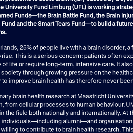
he University Fund Limburg (UFL) is working strate
Named Funds—the Brain Battle Fund, the Brain Inju
und and the Smart Tears Fund—to build a future
ns.
rlands, 25% of people live with a brain disorder, a 
 rise. This is a serious concern: patients often ex
 of life or require long-term, intensive care. It als
o society through growing pressure on the health
to improve brain health has therefore never been
inary brain health research at Maastricht Universi
m, from cellular processes to human behaviour. U
in the field both nationally and internationally. At
te individuals—including alumni—and organisation
 willing to contribute to brain health research. Thi