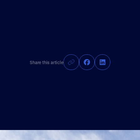
Share this article