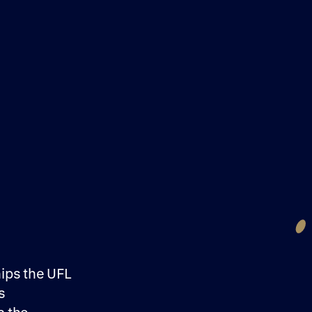
hips the UFL
s