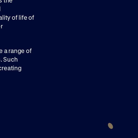
s the
d
ity of life of
r
e a range of
s. Such
creating