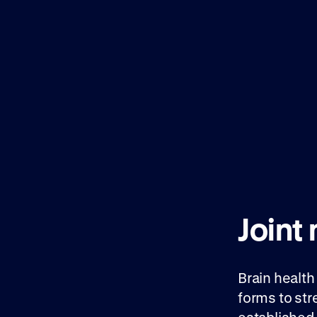
Joint
Brain health
forms to st