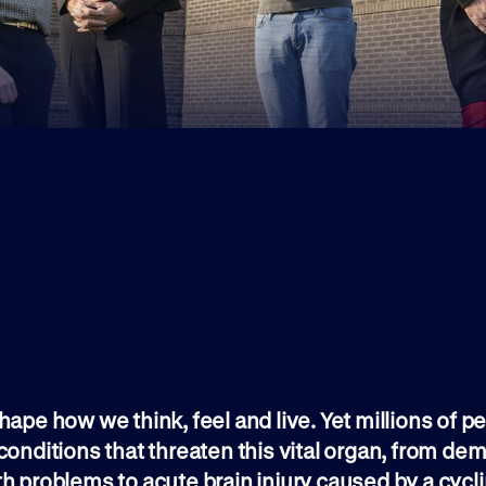
hape how we think, feel and live. Yet millions of p
conditions that threaten this vital organ, from de
h problems to acute brain injury caused by a cycl