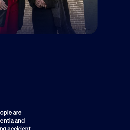
eople are
mentia and
ing accident