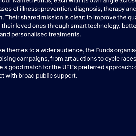
 four Named Funds, each with its own angle acros
ases of illness: prevention, diagnosis, therapy an
n. Their shared mission is clear: to improve the qual
 their loved ones through smart technology, bette
 and personalised treatments.
se themes to a wider audience, the Funds organis
aising campaigns, from art auctions to cycle race
are a good match for the UFL’s preferred approach: 
ct with broad public support.