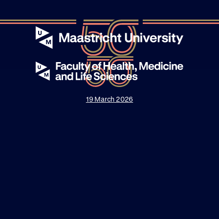
19 March 2026