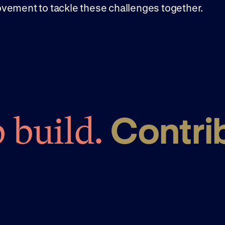
vement to tackle these challenges together.
Contri
 build.