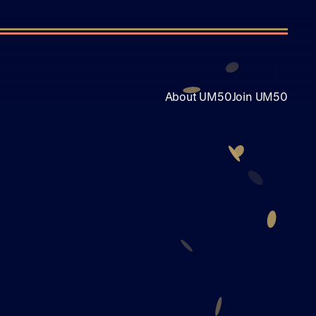
About UM50
Join UM50