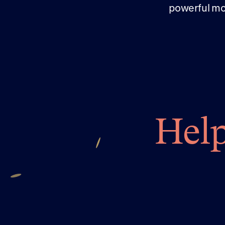
powerful mo
Help