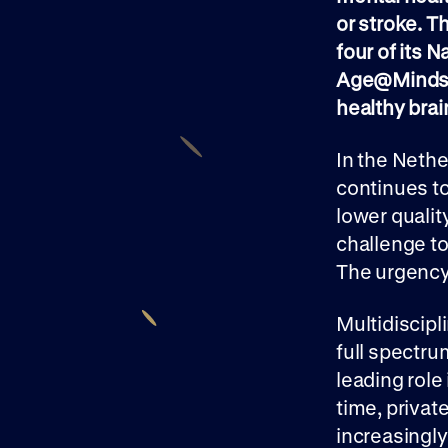
or stroke. T
four of its 
Age@Minds F
healthy brai
In the Nethe
continues to
lower quality
challenge t
The urgency 
Multidiscipl
full spectru
leading role 
time, priva
increasingly