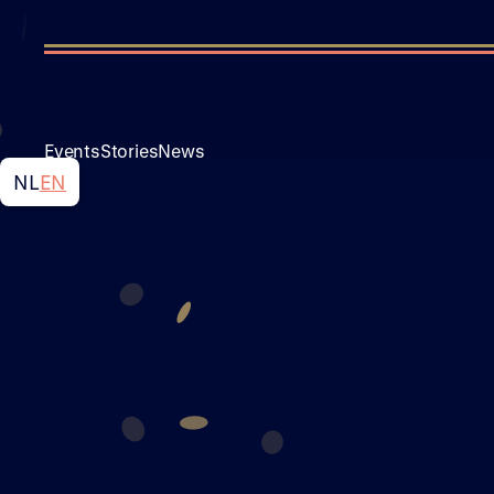
Events
Stories
News
NL
EN