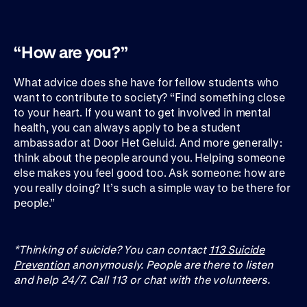
“How are you?”
What advice does she have for fellow students who
want to contribute to society? “Find something close
to your heart. If you want to get involved in mental
health, you can always apply to be a student
ambassador at Door Het Geluid. And more generally:
think about the people around you. Helping someone
else makes you feel good too. Ask someone: how are
you really doing? It’s such a simple way to be there for
people.”
*Thinking of suicide? You can contact
113 Suicide
Prevention
anonymously. People are there to listen
and help 24/7. Call 113 or chat with the volunteers.