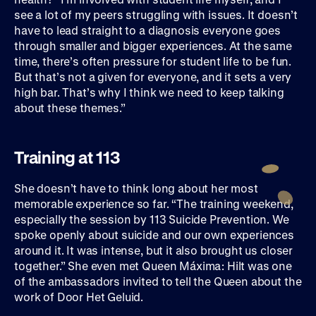
see a lot of my peers struggling with issues. It doesn’t
have to lead straight to a diagnosis everyone goes
through smaller and bigger experiences. At the same
time, there’s often pressure for student life to be fun.
But that’s not a given for everyone, and it sets a very
high bar. That’s why I think we need to keep talking
about these themes.”
Training at 113
She doesn’t have to think long about her most
memorable experience so far. “The training weekend,
especially the session by 113 Suicide Prevention. We
spoke openly about suicide and our own experiences
around it. It was intense, but it also brought us closer
together.” She even met Queen Máxima: Hilt was one
of the ambassadors invited to tell the Queen about the
work of Door Het Geluid.