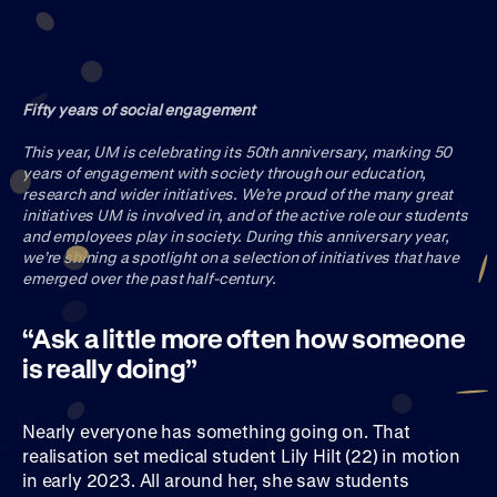
Join UM50
Fifty years of social engagement
This year, UM is celebrating its 50th anniversary, marking 50
years of engagement with society through our education,
research and wider initiatives. We’re proud of the many great
initiatives UM is involved in, and of the active role our students
and employees play in society. During this anniversary year,
we’re shining a spotlight on a selection of initiatives that have
emerged over the past half-century.
“Ask a little more often how someone
is really doing”
Nearly everyone has something going on. That
realisation set medical student Lily Hilt (22) in motion
in early 2023. All around her, she saw students