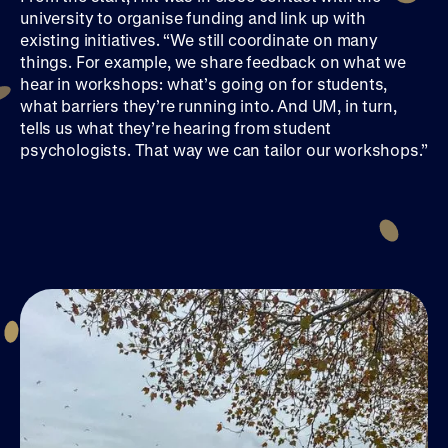
university to organise funding and link up with
existing initiatives. “We still coordinate on many
things. For example, we share feedback on what we
hear in workshops: what’s going on for students,
what barriers they’re running into. And UM, in turn,
tells us what they’re hearing from student
psychologists. That way we can tailor our workshops.”