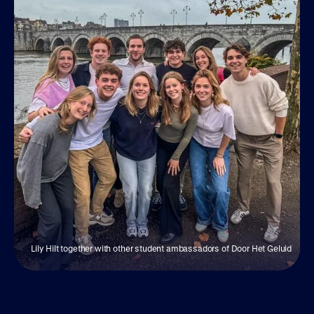
Lily Hilt together with other student ambassadors of Door Het Geluid