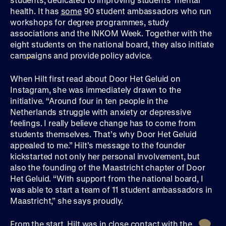
health. It has
some
90 student ambassadors who run
workshops for degree programmes, study
associations and the INKOM Week. Together with the
eight students on the national board, they also initiate
campaigns and provide policy advice.
When Hilt first read about Door Het Geluid on
Instagram, she was immediately drawn to the
initiative. “Around four in ten people in the
Netherlands struggle with anxiety or depressive
feelings. I really believe change has to come from
students themselves. That’s why Door Het Geluid
appealed to me.” Hilt’s message to the founder
kickstarted not only her personal involvement, but
also the founding of the Maastricht chapter of Door
Het Geluid. “With support from the national board, I
was able to start a team of 11 student ambassadors in
Maastricht,” she says proudly.
From the start, Hilt was in close contact with the