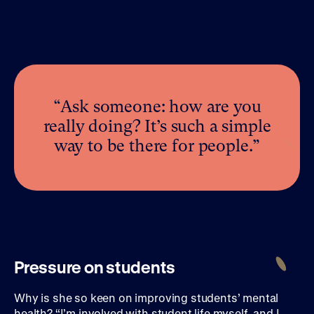
“Ask someone: how are you
really doing? It’s such a simple
way to be there for people.”
Pressure on students
Why is she so keen on improving students’ mental
health? “I’m involved with student life myself, and I