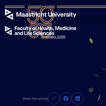
16 January 2026
Events
Stories
News
About UM50
Share this article