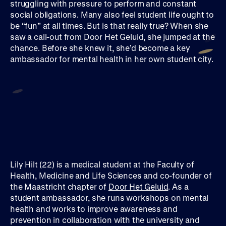
struggling with pressure to perform and constant
social obligations. Many also feel student life ought to
be “fun” at all times. But is that really true? When she
saw a call-out from Door Het Geluid, she jumped at the
chance. Before she knew it, she’d become a key
ambassador for mental health in her own student city.
Lily Hilt (22) is a medical student at the Faculty of
Health, Medicine and Life Sciences and co-founder of
the Maastricht chapter of
Door Het Geluid
. As a
student ambassador, she runs workshops on mental
health and works to improve awareness and
prevention in collaboration with the university and