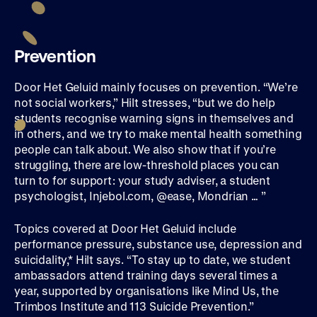
Prevention
Door Het Geluid mainly focuses on prevention. “We’re
not social workers,” Hilt stresses, “but we do help
students recognise warning signs in themselves and
in others, and we try to make mental health something
people can talk about. We also show that if you’re
struggling, there are low-threshold places you can
turn to for support: your study adviser, a student
psychologist, Injebol.com, @ease, Mondrian … ”
Topics covered at Door Het Geluid include
performance pressure, substance use, depression and
suicidality,* Hilt says. “To stay up to date, we student
ambassadors attend training days several times a
year, supported by organisations like Mind Us, the
Trimbos Institute and 113 Suicide Prevention.”