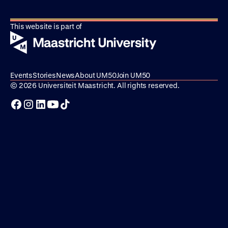
This website is part of
Events
Stories
News
About UM50
Join UM50
© 2026 Universiteit Maastricht. All rights reserved.