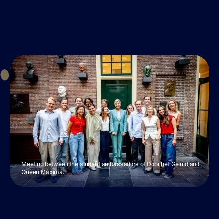
Meeting between the student ambassadors of Door het Geluid and
Queen Máxima.