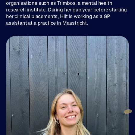
organisations such as Trimbos, a mental health
research institute. During her gap year before starting
her clinical placements, Hilt is working as a GP
assistant at a practice in Maastricht.