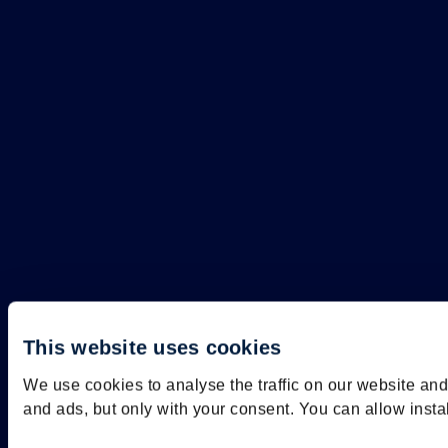
This website uses cookies
We use cookies to analyse the traffic on our website an
and ads, but only with your consent. You can allow insta