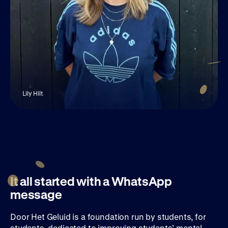
Lily Hilt
It all started with a WhatsApp
message
Door Het Geluid is a foundation run by students, for
students, dedicated to improving students’ mental