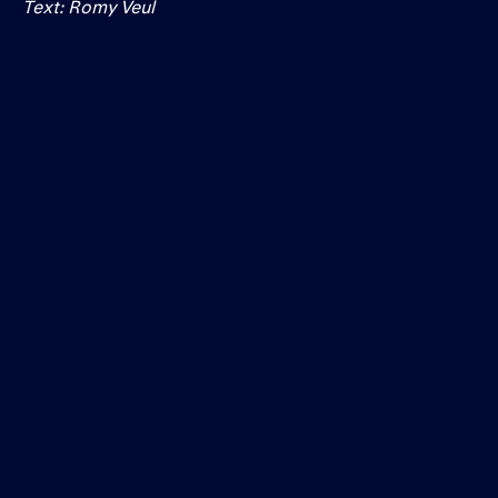
Text: Romy Veul