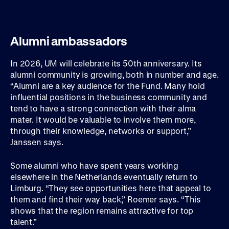
Alumni ambassadors
In 2026, UM will celebrate its 50th anniversary. Its
alumni community is growing, both in number and age.
“Alumni are a key audience for the Fund. Many hold
influential positions in the business community and
tend to have a strong connection with their alma
mater. It would be valuable to involve them more,
through their knowledge, networks or support,”
Janssen says.
Some alumni who have spent years working
elsewhere in the Netherlands eventually return to
Limburg. “They see opportunities here that appeal to
them and find their way back,” Roemer says. “This
shows that the region remains attractive for top
talent.”