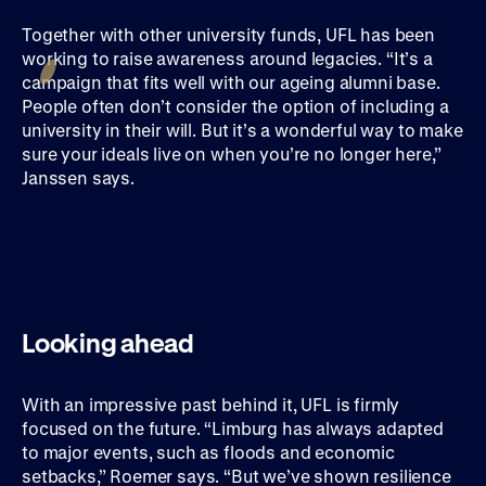
Together with other university funds, UFL has been
working to raise awareness around legacies. “It’s a
campaign that fits well with our ageing alumni base.
People often don’t consider the option of including a
university in their will. But it’s a wonderful way to make
sure your ideals live on when you’re no longer here,”
Janssen says.
Looking ahead
With an impressive past behind it, UFL is firmly
focused on the future. “Limburg has always adapted
to major events, such as floods and economic
setbacks,” Roemer says. “But we’ve shown resilience