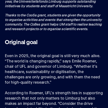
year, the Universiteitsfonds Limburg supports outstanding
initiatives by students and staff of Maastricht University.
Thanks to the CooSa grant, students are given the opportunity
to organise activities and events that strengthen the university
community. The CoBes grant helps UM staff to realise teaching
and research projects or to organise scientific events.
Original goal
Even in 2025, the original goal is still very much alive.
“The world is changing rapidly,” says Emile Roemer,
chair of UFL and governor of Limburg. “Whether it’s
healthcare, sustainability or digitisation, the
challenges are only growing, and with them the need
for high-quality research.”
According to Roemer, UFL’s strength lies in supporting
research that not only matters to Limburg but also
makes an impact far beyond. “Consider the drive