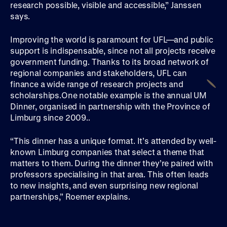
research possible, visible and accessible,” Janssen
says.
Improving the world is paramount for UFL—and public
support is indispensable, since not all projects receive
government funding. Thanks to its broad network of
regional companies and stakeholders, UFL can
finance a wide range of research projects and
scholarships.One notable example is the annual UM
Dinner, organised in partnership with the Province of
Limburg since 2009..
“This dinner has a unique format. It’s attended by well-
known Limburg companies that select a theme that
matters to them. During the dinner they’re paired with
professors specialising in that area. This often leads
to new insights, and even surprising new regional
partnerships,” Roemer explains.