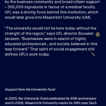
by the business community and broad citizen support
– 300,000 signatures in favour of a medical faculty.
UFL was a driving force behind this institution, which
would later grow into Maastricht University (UM).
“The university would not be here today without the
strength of the region,” says UFL director Bouwien
Janssen. “Businesses were in search of highly
educated professionals , and society believed in this
leap forward.” That spirit of social engagement still
defines UFL’s work today.
Support from the University Fund
In 2025, the University Fund celebrated its 60th anniversary
and in 2026, Maastricht University marks its 50th year. Each