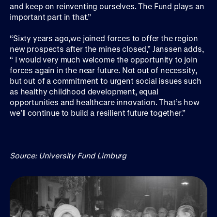
and keep on reinventing ourselves. The Fund plays an
important part in that.”
“Sixty years ago,we joined forces to offer the region
new prospects after the mines closed,” Janssen adds,
“ I would very much welcome the opportunity to join
forces again in the near future. Not out of necessity,
but out of a commitment to urgent social issues such
as healthy childhood development, equal
opportunities and healthcare innovation. That’s how
we’ll continue to build a resilient future together.”
Source: University Fund Limburg