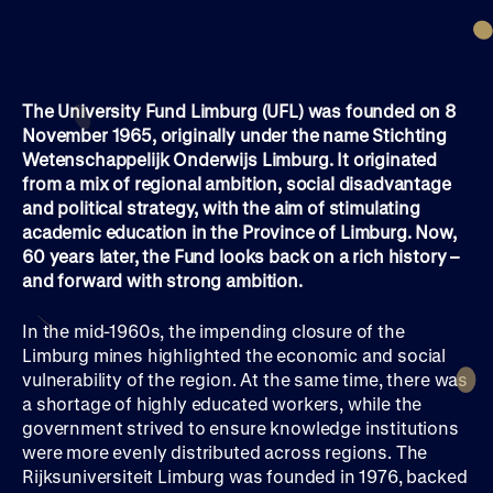
The University Fund Limburg (UFL) was founded on 8
November 1965, originally under the name Stichting
Wetenschappelijk Onderwijs Limburg. It originated
from a mix of regional ambition, social disadvantage
and political strategy, with the aim of stimulating
academic education in the Province of Limburg. Now,
60 years later, the Fund looks back on a rich history –
and forward with strong ambition.
In the mid-1960s, the impending closure of the
Limburg mines highlighted the economic and social
vulnerability of the region. At the same time, there was
a shortage of highly educated workers, while the
government strived to ensure knowledge institutions
were more evenly distributed across regions. The
Rijksuniversiteit Limburg was founded in 1976, backed