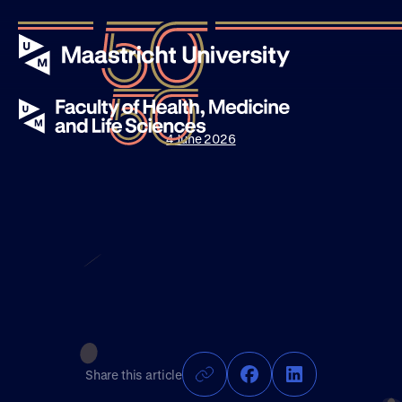
4 June 2026
Events
Stories
News
About UM50
Share this article