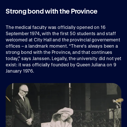
Strong bond with the Province
The medical faculty was officially opened on 16
September 1974, with the first 50 students and staff
welcomed at City Hall and the provincial governement
offices – a landmark moment. “There's always been a
strong bond with the Province, and that continues
today,” says Janssen. Legally, the university did not yet
exist: it was officially founded by Queen Juliana on 9
January 1976.