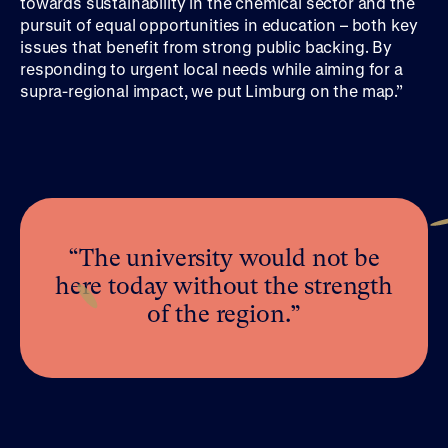
towards sustainability in the chemical sector and the
pursuit of equal opportunities in education – both key
issues that benefit from strong public backing. By
responding to urgent local needs while aiming for a
supra-regional impact, we put Limburg on the map.”
“The university would not be
here today without the strength
of the region.”