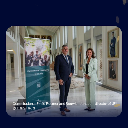
Join UM50
Commissioner Emile Roemer and Bouwien Janssen, director of UFL.
© Harry Heuts