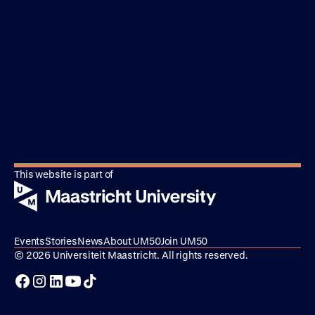
This website is part of
Events
Stories
News
About UM50
Join UM50
© 2026 Universiteit Maastricht. All rights reserved.