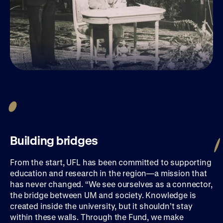
Building bridges
From the start, UFL has been committed to supporting
education and research in the region—a mission that
has never changed. “We see ourselves as a connector,
the bridge between UM and society. Knowledge is
created inside the university, but it shouldn’t stay
within these walls. Through the Fund, we make