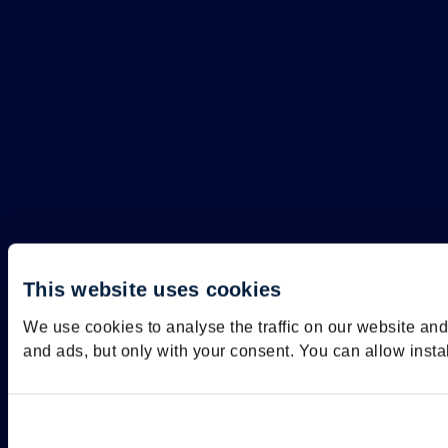
This website uses cookies
We use cookies to analyse the traffic on our website an
and ads, but only with your consent. You can allow insta