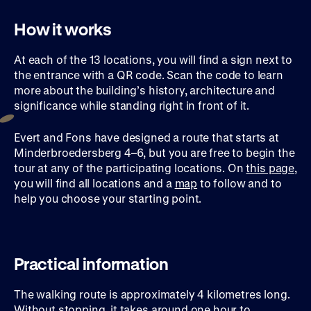
How it works
At each of the 13 locations, you will find a sign next to
the entrance with a QR code. Scan the code to learn
more about the building’s history, architecture and
significance while standing right in front of it.
Evert and Fons have designed a route that starts at
Minderbroedersberg 4–6, but you are free to begin the
tour at any of the participating locations. On
this page
,
you will find all locations and a
map
to follow and to
help you choose your starting point.
Practical information
The walking route is approximately 4 kilometres long.
Without stopping, it takes around one hour to