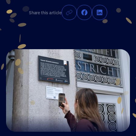
Join UM50
Share this article