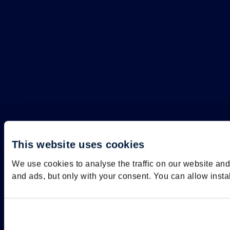
This website uses cookies
We use cookies to analyse the traffic on our website an
and ads, but only with your consent. You can allow insta