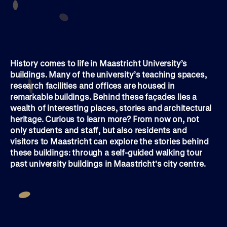
History comes to life in Maastricht University’s
buildings. Many of the university’s teaching spaces,
research facilities and offices are housed in
remarkable buildings. Behind these façades lies a
wealth of interesting places, stories and architectural
heritage. Curious to learn more? From now on, not
only students and staff, but also residents and
visitors to Maastricht can explore the stories behind
these buildings: through a self-guided walking tour
past university buildings in Maastricht's city centre.