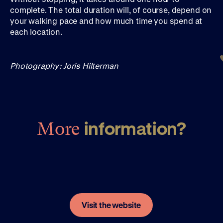
complete. The total duration will, of course, depend on
your walking pace and how much time you spend at
each location.
Photography: Joris Hilterman
information?
More
Visit the website