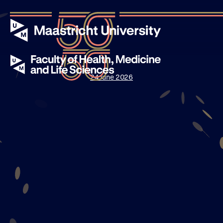
24 June 2026
Events
Stories
News
About UM50