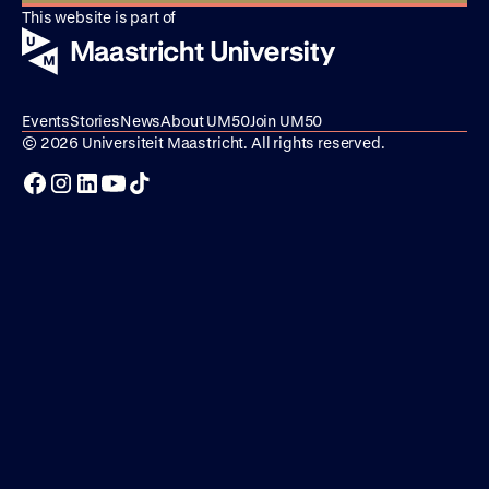
This website is part of
Events
Stories
News
About UM50
Join UM50
© 2026 Universiteit Maastricht. All rights reserved.