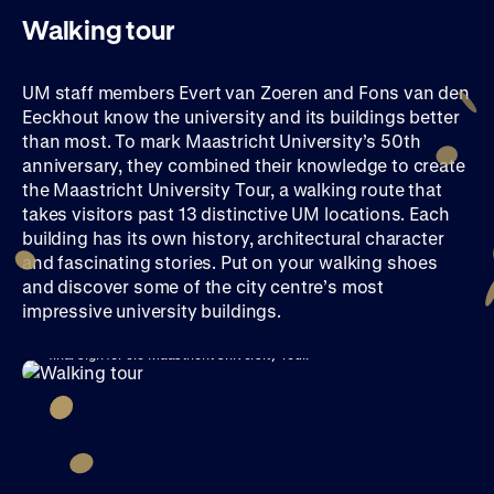
Walking tour
UM staff members Evert van Zoeren and Fons van den
Eeckhout know the university and its buildings better
than most. To mark Maastricht University’s 50th
anniversary, they combined their knowledge to create
the Maastricht University Tour, a walking route that
takes visitors past 13 distinctive UM locations. Each
building has its own history, architectural character
and fascinating stories. Put on your walking shoes
and discover some of the city centre’s most
impressive university buildings.
Fons van den Eeckhout (top) and Evert van Zoeren (bottom) put up the
final sign for the Maastricht University Tour.